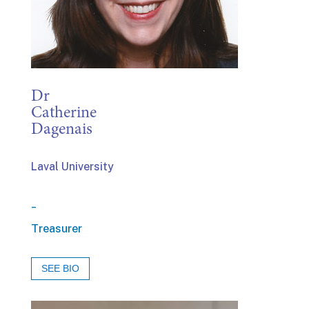
Dr
Catherine
Dagenais
Laval University
_
Treasurer
SEE BIO