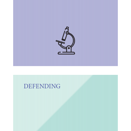
DEFENDING