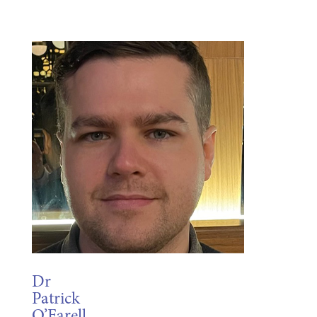
Dr
Patrick
O’Farell