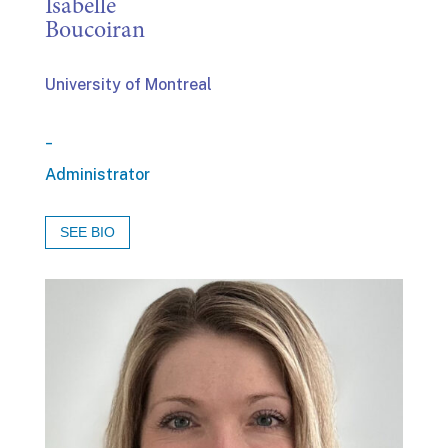
Isabelle
Boucoiran
University of Montreal
_
Administrator
SEE BIO