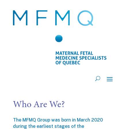
Who Are We?
The MFMQ Group was born in March 2020
during the earliest stages of the