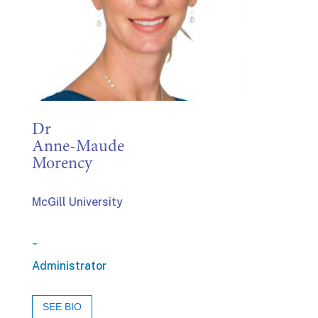
Dr
Anne-Maude
Morency
McGill University
_
Administrator
SEE BIO