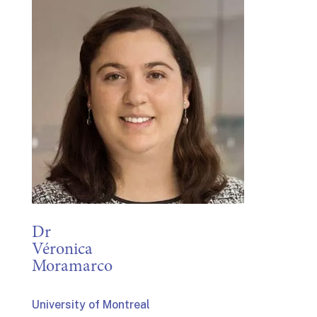
Dr
Véronica
Moramarco
University of Montreal