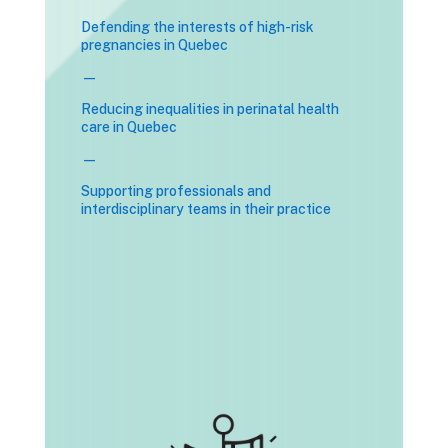
Defending the interests of high-risk
pregnancies in Quebec
—
Reducing inequalities in perinatal health
care in Quebec
—
Supporting professionals and
interdisciplinary teams in their practice