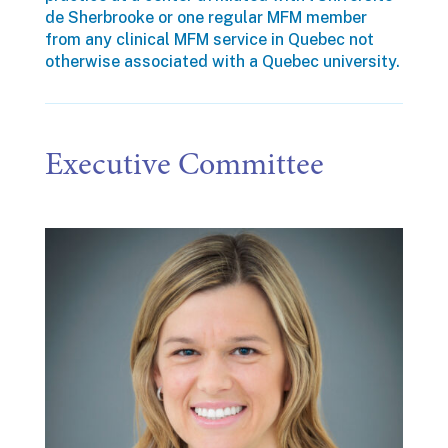
de Sherbrooke or one regular MFM member
from any clinical MFM service in Quebec not
otherwise associated with a Quebec university.
Executive Committee