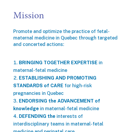
Mission
Promote and optimize the practice of fetal-
maternal medicine in Quebec through targeted
and concerted actions:
BRINGING TOGETHER EXPERTISE
in
maternal-fetal medicine
ESTABLISHING AND PROMOTING
STANDARDS of CARE
for high-risk
pregnancies in Quebec
ENDORSING the ADVANCEMENT of
knowledge
in maternal-fetal medicine
DEFENDING the
interests of
interdisciplinary teams in maternal-fetal
medicine and perinatal care