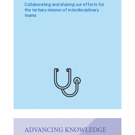
Collaborating and sharing our efforts for
the tertiary mission of interdisciplinary
teams
ADVANCING KNOWLEDGE