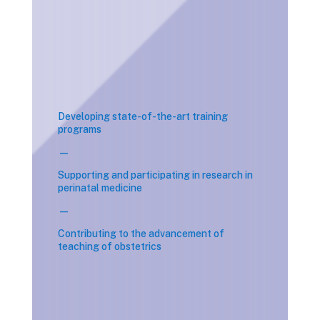
Developing state-of-the-art training
programs
—
Supporting and participating in research in
perinatal medicine
—
Contributing to the advancement of
teaching of obstetrics