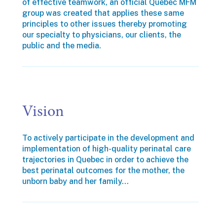
of effective teamwork, an official Quebec MFM
group was created that applies these same
principles to other issues thereby promoting
our specialty to physicians, our clients, the
public and the media.
Vision
To actively participate in the development and
implementation of high-quality perinatal care
trajectories in Quebec in order to achieve the
best perinatal outcomes for the mother, the
unborn baby and her family…