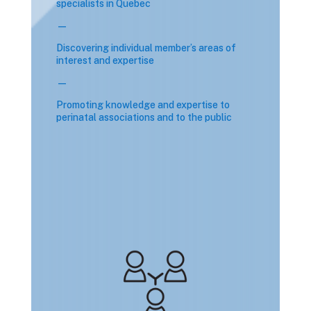
specialists in Quebec
—
Discovering individual member’s areas of
interest and expertise
—
Promoting knowledge and expertise to
perinatal associations and to the public