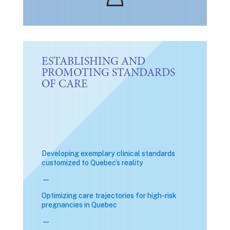
ESTABLISHING AND
PROMOTING STANDARDS
OF CARE
Developing exemplary clinical standards
customized to Quebec’s reality
—
Optimizing care trajectories for high-risk
pregnancies in Quebec
—