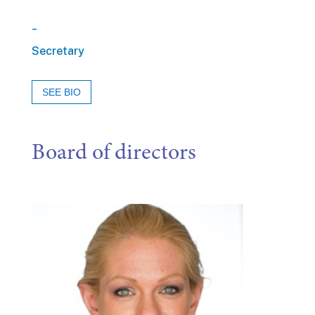
_
Secretary
SEE BIO
Board of directors