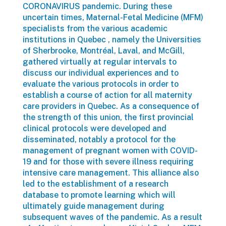
CORONAVIRUS pandemic. During these
uncertain times, Maternal-Fetal Medicine (MFM)
specialists from the various academic
institutions in Quebec , namely the Universities
of Sherbrooke, Montréal, Laval, and McGill,
gathered virtually at regular intervals to
discuss our individual experiences and to
evaluate the various protocols in order to
establish a course of action for all maternity
care providers in Quebec. As a consequence of
the strength of this union, the first provincial
clinical protocols were developed and
disseminated, notably a protocol for the
management of pregnant women with COVID-
19 and for those with severe illness requiring
intensive care management. This alliance also
led to the establishment of a research
database to promote learning which will
ultimately guide management during
subsequent waves of the pandemic. As a result