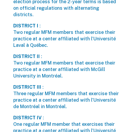
election process for the 2-year terms is based
on official regulations with alternating
districts.
DISTRICT I
:
Two regular MFM members that exercise their
practice at a center affiliated with l’Université
Laval à Québec.
DISTRICT II
:
Two regular MFM members that exercise their
practice at a center affiliated with McGill
University in Montréal.
DISTRICT III
:
Three regular MFM members that exercise their
practice at a center affiliated with l’Université
de Montréal in Montréal.
DISTRICT IV
:
One regular MFM member that exercises their
practice at a center affiliated with l’Université