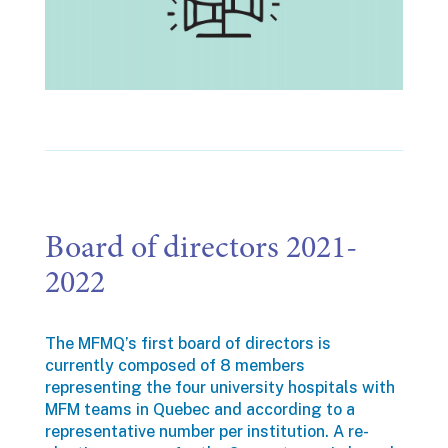
Board of directors 2021-
2022
The MFMQ’s first board of directors is
currently composed of 8 members
representing the four university hospitals with
MFM teams in Quebec and according to a
representative number per institution. A re-