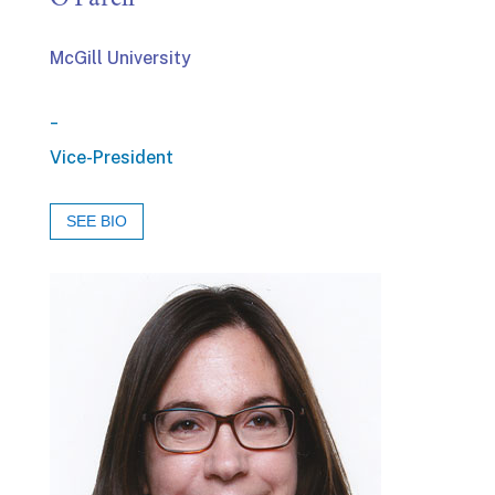
McGill University
_
Vice-President
SEE BIO