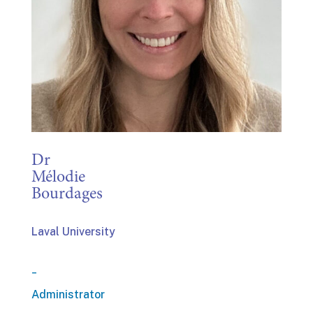
Dr
Mélodie
Bourdages
Laval University
_
Administrator