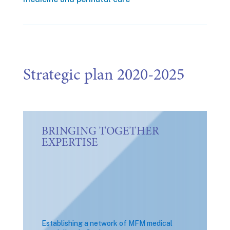
Strategic plan 2020-2025
BRINGING TOGETHER
EXPERTISE
Establishing a network of MFM medical