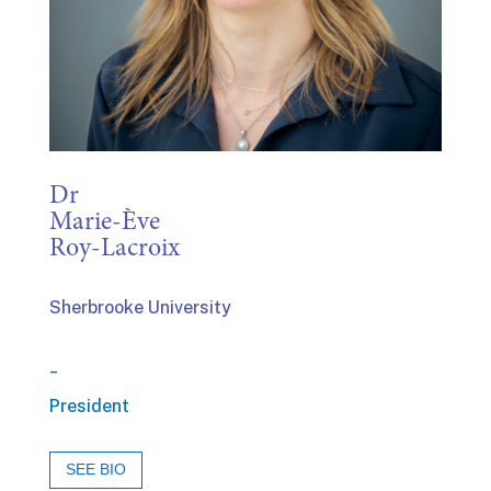
Dr
Marie-Ève
Roy-Lacroix
Sherbrooke University
_
President
SEE BIO