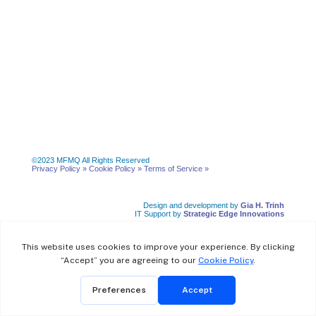
©2023 MFMQ All Rights Reserved
Privacy Policy »
Cookie Policy »
Terms of Service
»
Design and development by
Gia H. Trinh
IT Support by
Strategic Edge Innovations